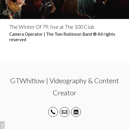
The Winter Of 79: live at The 100 Club
Camera Operator | The Tom Robinson Band ® All rights
reserved
GTWhitlow | Videography & Content
Creator