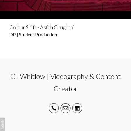
Colour Shift - Asfah Chughtai
DP | Student Production
GTWhitlow | Videography & Content
Creator