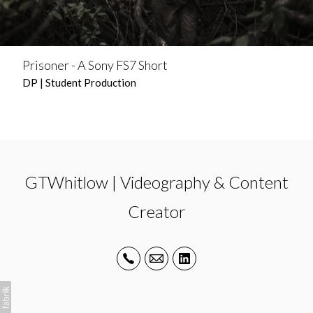
Prisoner - A Sony FS7 Short
DP | Student Production
GTWhitlow | Videography & Content
Creator