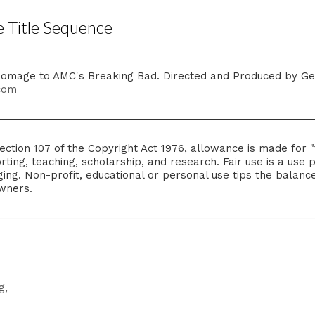
 Title Sequence
 homage to AMC's Breaking Bad. Directed and Produced by Ge
.com
ction 107 of the Copyright Act 1976, allowance is made for "
ting, teaching, scholarship, and research. Fair use is a use 
ing. Non-profit, educational or personal use tips the balance i
owners.
g