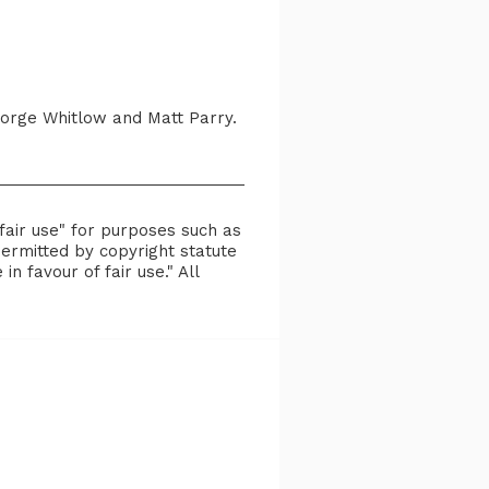
orge Whitlow and Matt Parry.
fair use" for purposes such as
permitted by copyright statute
n favour of fair use." All