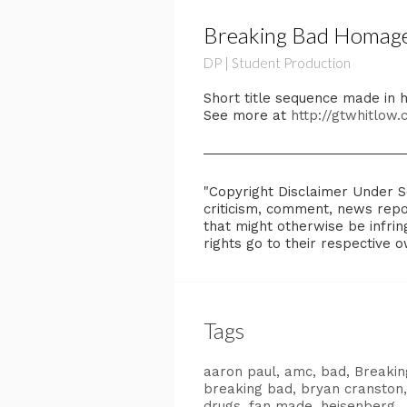
Breaking Bad Homage
DP | Student Production
Short title sequence made in
See more at
http://gtwhitlow
"Copyright Disclaimer Under Se
criticism, comment, news repor
that might otherwise be infring
rights go to their respective 
Tags
aaron paul
amc
bad
Breakin
breaking bad
bryan cranston
drugs
fan made
heisenberg