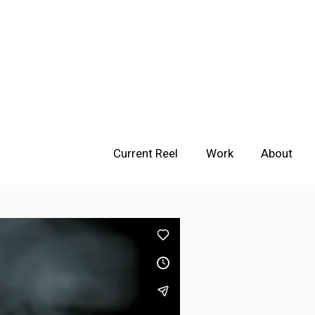
Current Reel
Work
About